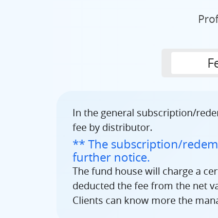
Pro
F
In the general subscription/rede
fee by distributor.
** The subscription/redemp
further notice.
The fund house will charge a ce
deducted the fee from the net val
Clients can know more the manag