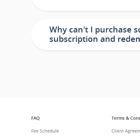
Why can't I purchase s
subscription and rede
FAQ
Terms & Cond
Fee Schedule
Client Agree