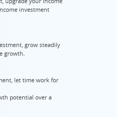
, upgrade your income
 income investment
stment, grow steadily
e growth.
ent, let time work for
th potential over a