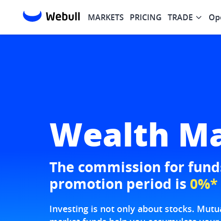
MARKETS
PRICING
TRADE
Op
Wealth M
The commission for funds
promotion period is
0%*
Investing is not only about stocks. Mu