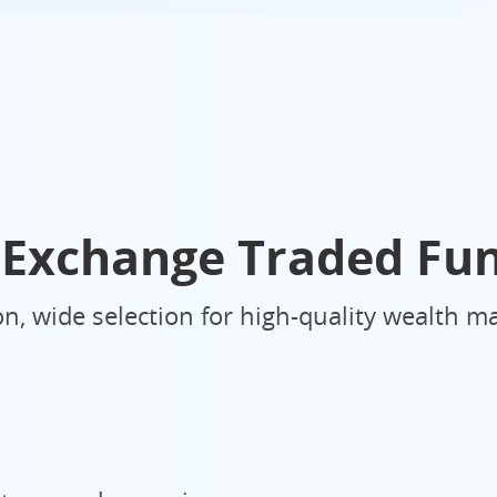
Exchange Traded Fu
ion, wide selection for high-quality wealth