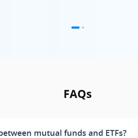
FAQs
e between mutual funds and ETFs?