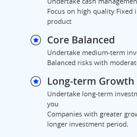
Undertake cash management
Focus on high quality Fixed
product
Core Balanced
Undertake medium-term inve
Balanced risks with moderat
Long-term Growth
Undertake long-term investm
you
Companies with greater grow
longer investment period.