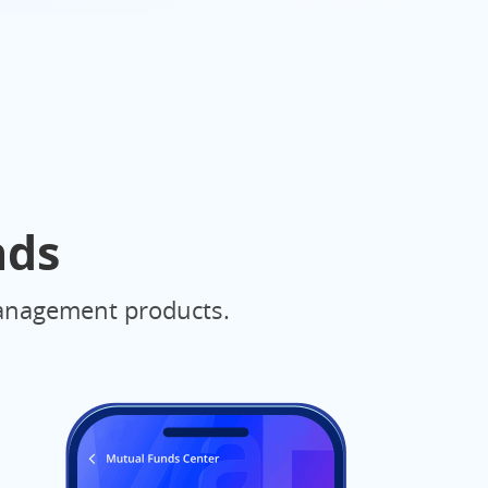
nds
 management products.