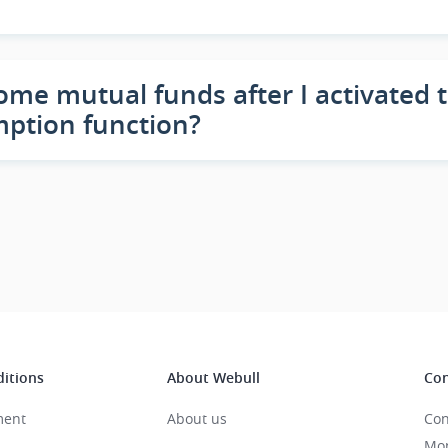
ome mutual funds after I activated
mption function?
itions
About Webull
Con
ment
About us
Con
Mon