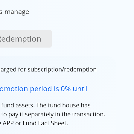
ms manage
Redemption
charged for subscription/redemption
omotion period is 0% until
 fund assets. The fund house has
o pay it separately in the transaction.
e APP or Fund Fact Sheet.