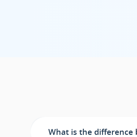
What is the differenc