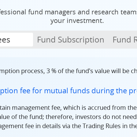
fessional fund managers and research tea
your investment.
ees
Fund Subscription
Fund 
mption process, 3 % of the fund's value will be 
tion fee for mutual funds during the pr
rtain management fee, which is accrued from the
ue of the fund; therefore, investors do not need t
ement fee in details via the Trading Rules in th