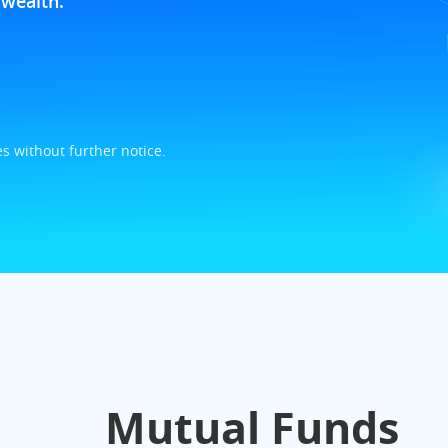
wealth.
s without further notice.
Mutual Funds