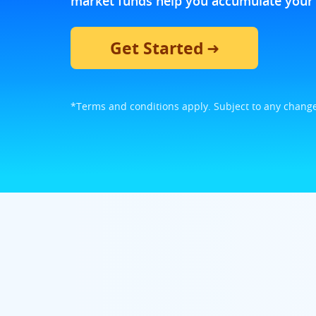
market funds help you accumulate your 
Get Started
*Terms and conditions apply. Subject to any change