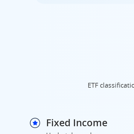
ETF classificat
Fixed Income