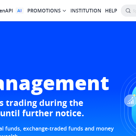
enAPI
PROMOTIONS
INSTITUTION
HELP
AI
anagement
 trading during the
until further notice.
tual funds, exchange-traded funds and money