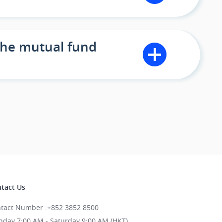
 the mutual fund
tact Us
tact Number
:
+852 3852 8500
day 7:00 AM - Saturday 9:00 AM (HKT)