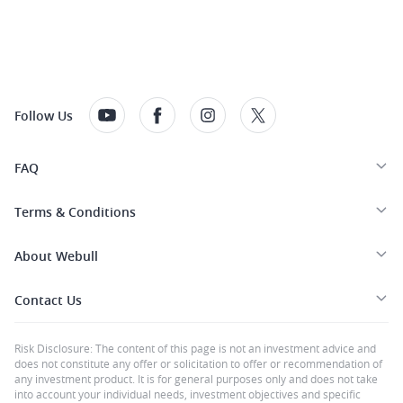
Follow Us
FAQ
Terms & Conditions
About Webull
Contact Us
Risk Disclosure: The content of this page is not an investment advice and
does not constitute any offer or solicitation to offer or recommendation of
any investment product. It is for general purposes only and does not take
into account your individual needs, investment objectives and specific