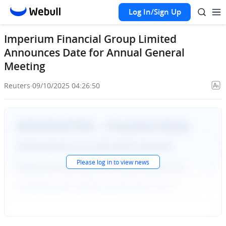
Log In/Sign Up
Imperium Financial Group Limited
Announces Date for Annual General
Meeting
Reuters
·
09/10/2025 04:26:50
Please
log in
to view news