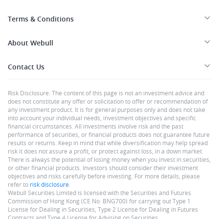
Terms & Conditions
About Webull
Contact Us
Risk Disclosure: The content of this page is not an investment advice and
does not constitute any offer or solicitation to offer or recommendation of
any investment product. It is for general purposes only and does not take
into account your individual needs, investment objectives and specific
financial circumstances. All investments involve risk and the past
performance of securities, or financial products does not guarantee future
results or returns. Keep in mind that while diversification may help spread
risk it does not assure a profit, or protect against loss, in a down market.
There is always the potential of losing money when you invest in securities,
or other financial products. Investors should consider their investment
objectives and risks carefully before investing. For more details, please
refer to
risk disclosure
.
Webull Securities Limited is licensed with the Securities and Futures
Commission of Hong Kong (CE No. BNG700) for carrying out Type 1
License for Dealing in Securities, Type 2 License for Dealing in Futures
Contracts and Type 4 License for Advising on Securities.