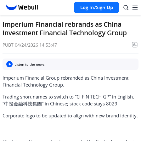
Log In/Sign Up
Imperium Financial rebrands as China
Investment Financial Technology Group
PUBT
·
04/24/2026 14:53:47
Listen to the news
Imperium Financial Group rebranded as China Investment
Financial Technology Group.
Trading short names to switch to “CI FIN TECH GP” in English,
“中投金融科技集團” in Chinese; stock code stays 8029.
Corporate logo to be updated to align with new brand identity.