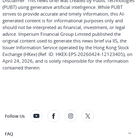
Disclaimer:
This news brief was created by Public Technologies
(PUBT) using generative artificial intelligence. While PUBT
strives to provide accurate and timely information, this AI-
generated content is for informational purposes only and
should not be interpreted as financial, investment, or legal
advice. Imperium Financial Group Limited published the
original content used to generate this news brief via IIS, the
Issuer Information Service operated by the Hong Kong Stock
Exchange (HKex) (Ref. ID: HKEX-EPS-20260424-12123405), on
April 24, 2026, and is solely responsible for the information
contained therein.
Follow Us
FAQ