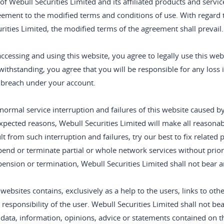
of Webull Securities Limited and its affiliated products and servic
eement to the modified terms and conditions of use. With regard 
rities Limited, the modified terms of the agreement shall prevail.
ccessing and using this website, you agree to legally use this w
ithstanding, you agree that you will be responsible for any loss i
 breach under your account.
normal service interruption and failures of this website caused 
pected reasons, Webull Securities Limited will make all reasonabl
lt from such interruption and failures, try our best to fix related
end or terminate partial or whole network services without prior n
ension or termination, Webull Securities Limited shall not bear any
websites contains, exclusively as a help to the users, links to oth
 responsibility of the user. Webull Securities Limited shall not bear
data, information, opinions, advice or statements contained on th