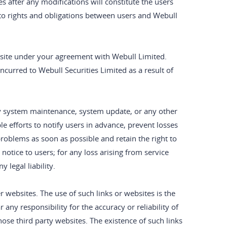
es after any modifications will constitute the users
to rights and obligations between users and Webull
ebsite under your agreement with Webull Limited.
ncurred to Webull Securities Limited as a result of
by system maintenance, system update, or any other
e efforts to notify users in advance, prevent losses
 problems as soon as possible and retain the right to
otice to users; for any loss arising from service
 legal liability.
er websites. The use of such links or websites is the
 any responsibility for the accuracy or reliability of
ose third party websites. The existence of such links