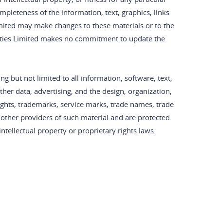
pleteness of the information, text, graphics, links
imited may make changes to these materials or to the
rities Limited makes no commitment to update the
ng but not limited to all information, software, text,
her data, advertising, and the design, organization,
rights, trademarks, service marks, trade names, trade
r other providers of such material and are protected
ntellectual property or proprietary rights laws.