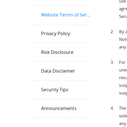
use 
agr
Website Terms of Service
Secu
2.
By a
Privacy Policy
Notw
any
Risk Disclosure
3.
For 
unex
Data Disclaimer
resu
susp
Security Tips
susp
Announcements
4.
The 
sole
any 