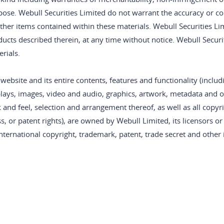
ose. Webull Securities Limited do not warrant the accuracy or com
ther items contained within these materials. Webull Securities L
ducts described therein, at any time without notice. Webull Secu
rials.
website and its entire contents, features and functionality (includi
lays, images, video and audio, graphics, artwork, metadata and ot
 and feel, selection and arrangement thereof, as well as all copy
s, or patent rights), are owned by Webull Limited, its licensors o
nternational copyright, trademark, patent, trade secret and other i