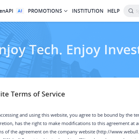
enAPI
PROMOTIONS
INSTITUTION
HELP
AI
njoy Tech. Enjoy Inves
te Terms of Service
ccessing and using this website, you agree to be bound by the term
retion, has the right to make modifications to this agreement at 
ms of the agreement on the company website (http://www.webull.h