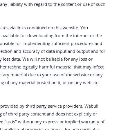
ny liability with regard to the content or use of such
es via links contained on this website. You
 available for downloading from the internet or the
sponsible for implementing sufficient procedures and
otection and accuracy of data input and output and for
lost data. We will not be liable for any loss or
ther technologically harmful material that may infect
ary material due to your use of the website or any
g of any material posted on it, or on any website
 provided by third party service providers. Webull
 of third party content and does not explicitly or
ed "as is" without any express or implied warranty of
intellectual property, or fitness for any particular