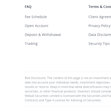
FAQ
Terms & Cond
Fee Schedule
Client Agree
Open Account
Privacy Policy
Deposit & Withdrawal
Data Disclai
Trading
Security Tips
Risk Disclosure: The content of this page is not an investment 
take into account your individual needs, investment objectives 
results or returns. Keep in mind that while diversification may 
securities, or other financial products. Investors should consid
Webull Securities Limited is licensed with the Securities and 
Contracts and Type 4 License for Advising on Securities.