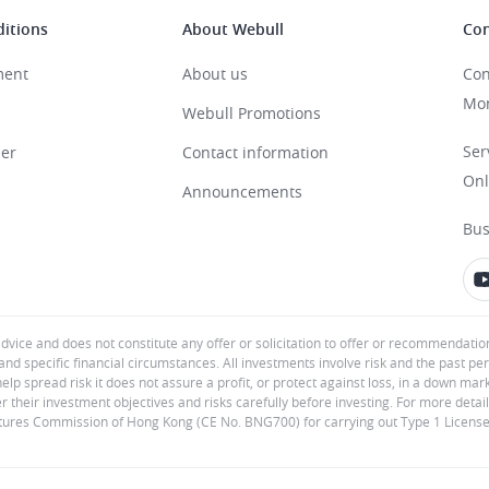
itions
About Webull
Con
ment
About us
Con
Mon
Webull Promotions
Ser
mer
Contact information
Onl
Announcements
Bus
advice and does not constitute any offer or solicitation to offer or recommendatio
and specific financial circumstances. All investments involve risk and the past pe
help spread risk it does not assure a profit, or protect against loss, in a down ma
er their investment objectives and risks carefully before investing. For more detail
Futures Commission of Hong Kong (CE No. BNG700) for carrying out Type 1 License f