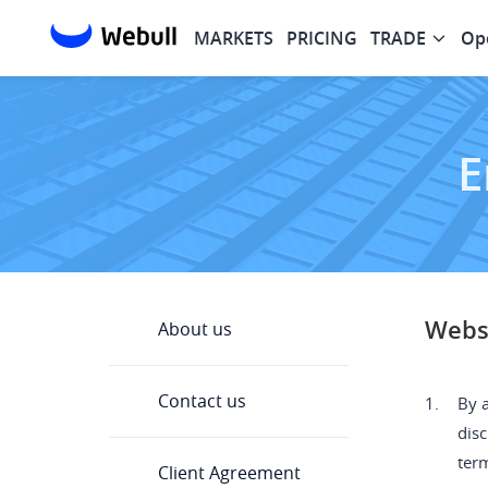
MARKETS
PRICING
TRADE
Op
E
Websi
About us
Contact us
1.
By a
disc
ter
Client Agreement