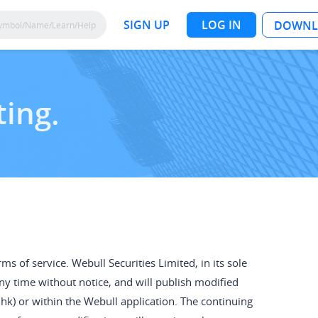
SIGN UP
LOG IN
DOWNL
ting.
s of service. Webull Securities Limited, in its sole
any time without notice, and will publish modified
k) or within the Webull application. The continuing