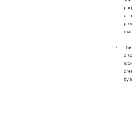
purp
or o
pro
mate
7.
The 
disp
look
dres
by i