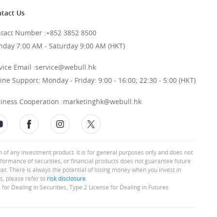
tact Us
tact Number
:
+852 3852 8500
day 7:00 AM - Saturday 9:00 AM (HKT)
vice Email
:
service@webull.hk
ine Support: Monday - Friday: 9:00 - 16:00; 22:30 - 5:00 (HKT)
iness Cooperation
:
marketinghk@webull.hk
n of any investment product. It is for general purposes only and does not
rformance of securities, or financial products does not guarantee future
rket. There is always the potential of losing money when you invest in
s, please refer to
risk disclosure
.
or Dealing in Securities, Type 2 License for Dealing in Futures