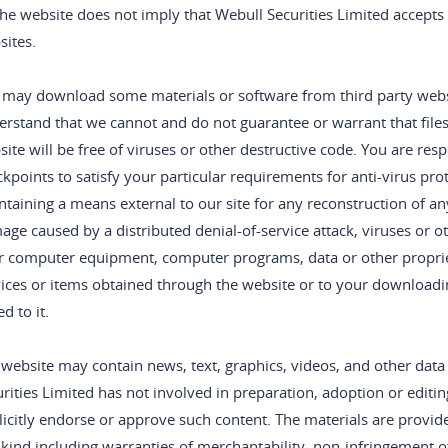
he website does not imply that Webull Securities Limited accepts a
sites.
 may download some materials or software from third party websit
rstand that we cannot and do not guarantee or warrant that files
ite will be free of viruses or other destructive code. You are re
kpoints to satisfy your particular requirements for anti-virus pr
taining a means external to our site for any reconstruction of any 
ge caused by a distributed denial-of-service attack, viruses or o
r computer equipment, computer programs, data or other propriet
ices or items obtained through the website or to your downloadin
ed to it.
website may contain news, text, graphics, videos, and other data
rities Limited has not involved in preparation, adoption or editing
icitly endorse or approve such content. The materials are provid
kind including warranties of merchantability, non-infringement of 