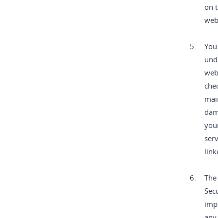
on t
web
5.
You
unde
webs
chec
main
dama
you
serv
link
6.
The 
Secu
impl
any 